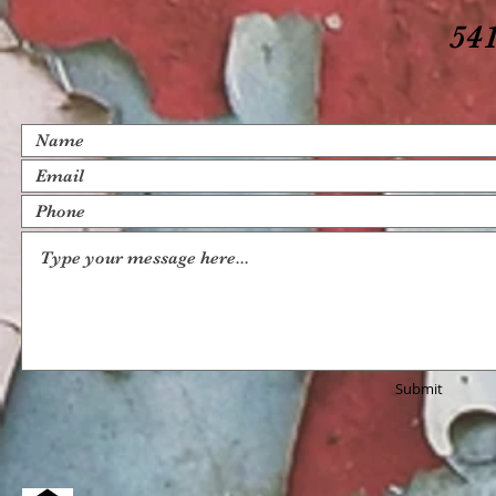
541
Submit