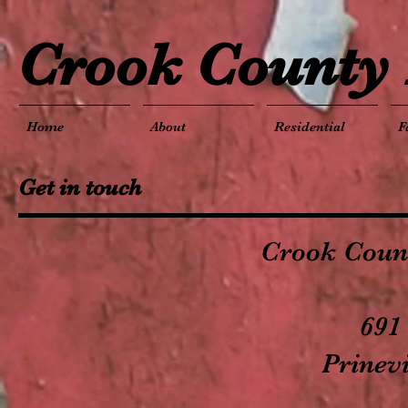
Crook County 
Home
About
Residential
F
Get in touch
Crook Count
691
Prinev