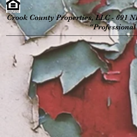
Crook County Properties, LLC - 691 NE
"Professional